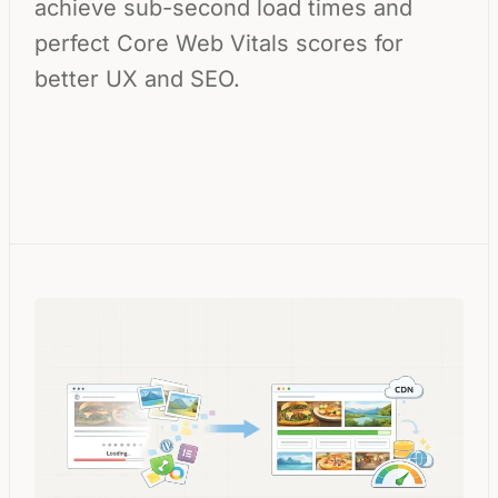
achieve sub-second load times and
perfect Core Web Vitals scores for
better UX and SEO.