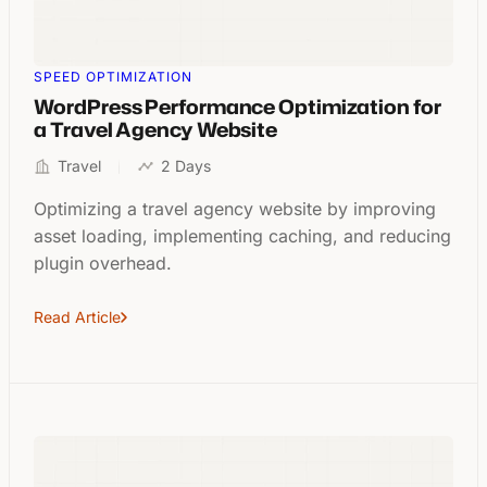
SPEED OPTIMIZATION
WordPress Performance Optimization for
a Travel Agency Website
Travel
2 Days
Optimizing a travel agency website by improving
asset loading, implementing caching, and reducing
plugin overhead.
Read Article