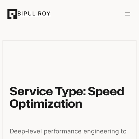
Skip
BIPUL ROY
to
content
Service Type:
Speed
Optimization
Deep-level performance engineering to