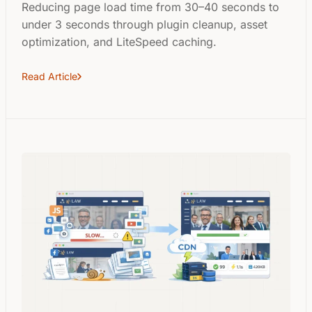
Reducing page load time from 30–40 seconds to
under 3 seconds through plugin cleanup, asset
optimization, and LiteSpeed caching.
Read Article