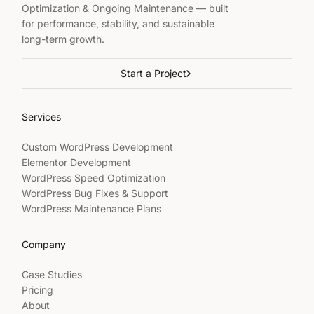
Optimization & Ongoing Maintenance — built
for performance, stability, and sustainable
long-term growth.
Start a Project
Services
Custom WordPress Development
Elementor Development
WordPress Speed Optimization
WordPress Bug Fixes & Support
WordPress Maintenance Plans
Company
Case Studies
Pricing
About