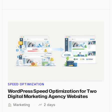
SPEED OPTIMIZATION
WordPress Speed Optimization for Two
Digital Marketing Agency Websites
Marketing
2 days