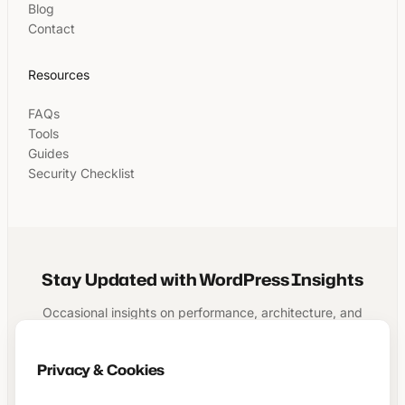
Blog
Contact
Resources
FAQs
Tools
Guides
Security Checklist
Stay Updated with WordPress Insights
Occasional insights on performance, architecture, and
running a structured WordPress business.
Privacy & Cookies