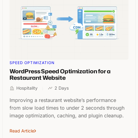
SPEED OPTIMIZATION
WordPress Speed Optimization for a
Restaurant Website
Hospitality
2 Days
Improving a restaurant website’s performance
from slow load times to under 2 seconds through
image optimization, caching, and plugin cleanup.
Read Article