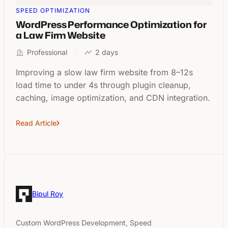
SPEED OPTIMIZATION
WordPress Performance Optimization for
a Law Firm Website
Professional
2 days
Improving a slow law firm website from 8–12s
load time to under 4s through plugin cleanup,
caching, image optimization, and CDN integration.
Read Article
Bipul Roy
Custom WordPress Development, Speed