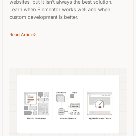
websites, but it isn’t always the best solution.
Learn when Elementor works well and when
custom development is better.
Read Article