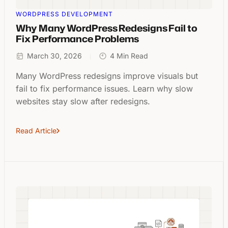
WORDPRESS DEVELOPMENT
Why Many WordPress Redesigns Fail to
Fix Performance Problems
March 30, 2026
4 Min Read
Many WordPress redesigns improve visuals but
fail to fix performance issues. Learn why slow
websites stay slow after redesigns.
Read Article