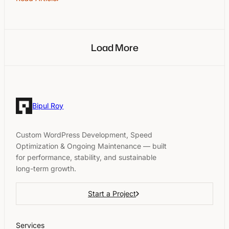
Load More
Bipul Roy
Custom WordPress Development, Speed
Optimization & Ongoing Maintenance — built
for performance, stability, and sustainable
long-term growth.
Start a Project
Services