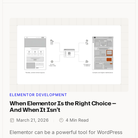
ELEMENTOR DEVELOPMENT
When Elementor Is the Right Choice —
And When It Isn’t
March 21, 2026
4 Min Read
Elementor can be a powerful tool for WordPress