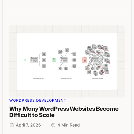
WORDPRESS DEVELOPMENT
Why Many WordPress Websites Become
Difficult to Scale
April 7, 2026
4 Min Read