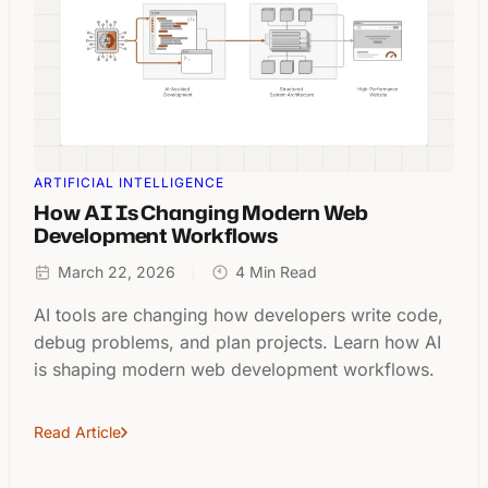
ARTIFICIAL INTELLIGENCE
How AI Is Changing Modern Web
Development Workflows
March 22, 2026
4 Min Read
AI tools are changing how developers write code,
debug problems, and plan projects. Learn how AI
is shaping modern web development workflows.
Read Article