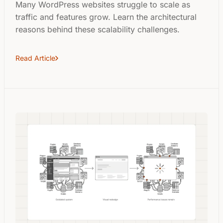
Many WordPress websites struggle to scale as
traffic and features grow. Learn the architectural
reasons behind these scalability challenges.
Read Article