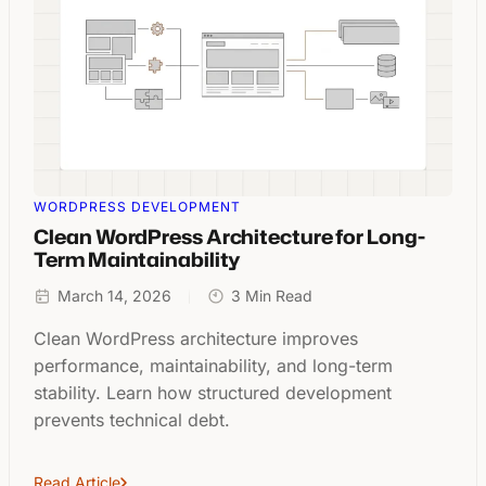
WORDPRESS DEVELOPMENT
Clean WordPress Architecture for Long-
Term Maintainability
March 14, 2026
3 Min Read
Clean WordPress architecture improves
performance, maintainability, and long-term
stability. Learn how structured development
prevents technical debt.
Read Article