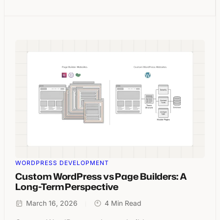
WORDPRESS DEVELOPMENT
Custom WordPress vs Page Builders: A
Long-Term Perspective
March 16, 2026
4 Min Read