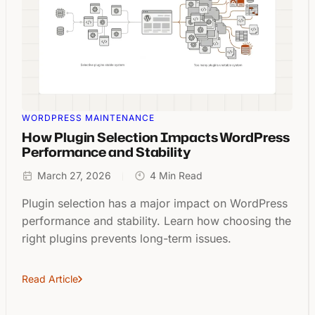
WORDPRESS MAINTENANCE
How Plugin Selection Impacts WordPress
Performance and Stability
March 27, 2026
4 Min Read
Plugin selection has a major impact on WordPress
performance and stability. Learn how choosing the
right plugins prevents long-term issues.
Read Article