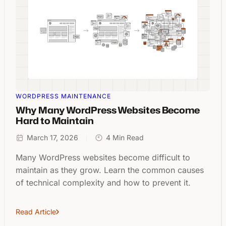
WORDPRESS MAINTENANCE
Why Many WordPress Websites Become
Hard to Maintain
March 17, 2026
4 Min Read
Many WordPress websites become difficult to
maintain as they grow. Learn the common causes
of technical complexity and how to prevent it.
Read Article