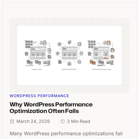
WORDPRESS PERFORMANCE
Why WordPress Performance
Optimization Often Fails
March 24, 2026
3 Min Read
Many WordPress performance optimizations fail