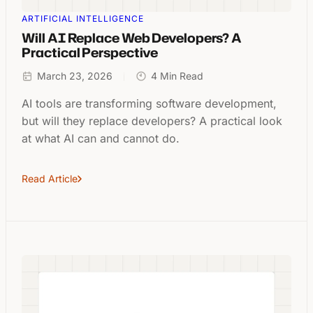
ARTIFICIAL INTELLIGENCE
Will AI Replace Web Developers? A
Practical Perspective
March 23, 2026
4 Min Read
AI tools are transforming software development,
but will they replace developers? A practical look
at what AI can and cannot do.
Read Article