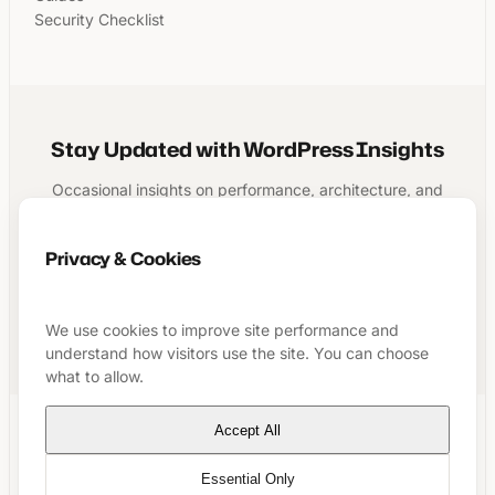
Security Checklist
Stay Updated with WordPress Insights
Occasional insights on performance, architecture, and
running a structured WordPress business.
Privacy & Cookies
Subscribe
We use cookies to improve site performance and
understand how visitors use the site. You can choose
what to allow.
Accept All
LinkedIn
GitHub
YouTube
Essential Only