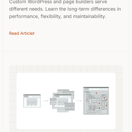
Custom WordPress and page builders serve
different needs. Learn the long-term differences in
performance, flexibility, and maintainability.
Read Article