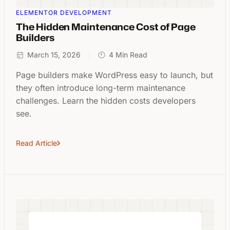
ELEMENTOR DEVELOPMENT
The Hidden Maintenance Cost of Page
Builders
March 15, 2026
4 Min Read
Page builders make WordPress easy to launch, but
they often introduce long-term maintenance
challenges. Learn the hidden costs developers
see.
Read Article