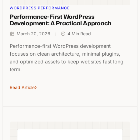
WORDPRESS PERFORMANCE
Performance-First WordPress
Development: A Practical Approach
March 20, 2026
4 Min Read
Performance-first WordPress development
focuses on clean architecture, minimal plugins,
and optimized assets to keep websites fast long
term.
Read Article