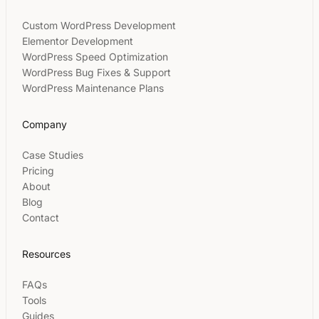
Custom WordPress Development
Elementor Development
WordPress Speed Optimization
WordPress Bug Fixes & Support
WordPress Maintenance Plans
Company
Case Studies
Pricing
About
Blog
Contact
Resources
FAQs
Tools
Guides