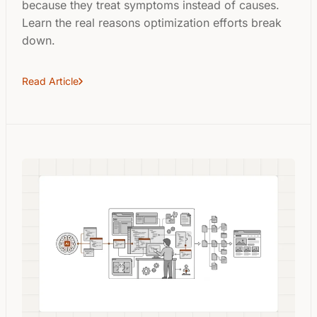
because they treat symptoms instead of causes.
Learn the real reasons optimization efforts break
down.
Read Article