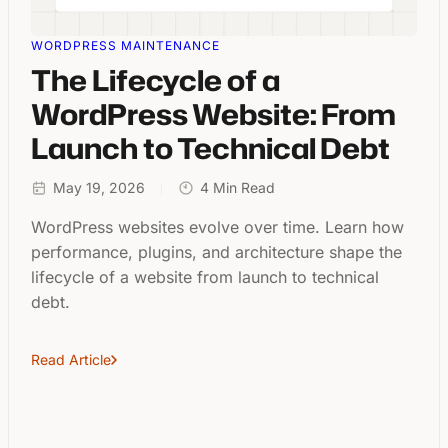
WORDPRESS MAINTENANCE
The Lifecycle of a
WordPress Website: From
Launch to Technical Debt
May 19, 2026
4 Min Read
WordPress websites evolve over time. Learn how
performance, plugins, and architecture shape the
lifecycle of a website from launch to technical
debt.
Read Article