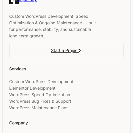
Custom WordPress Development, Speed
Optimization & Ongoing Maintenance — built
for performance, stability, and sustainable
long-term growth.
Start a Project
Services
Custom WordPress Development
Elementor Development
WordPress Speed Optimization
WordPress Bug Fixes & Support
WordPress Maintenance Plans
Company