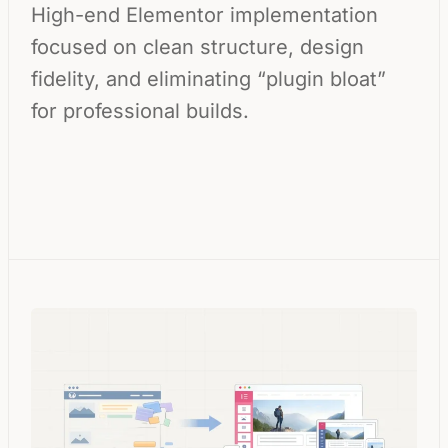
High-end Elementor implementation
focused on clean structure, design
fidelity, and eliminating “plugin bloat”
for professional builds.