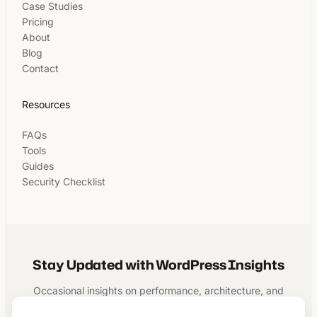
Case Studies
Pricing
About
Blog
Contact
Resources
FAQs
Tools
Guides
Security Checklist
Stay Updated with WordPress Insights
Occasional insights on performance, architecture, and
running a structured WordPress business.