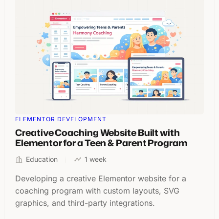
ELEMENTOR DEVELOPMENT
Creative Coaching Website Built with
Elementor for a Teen & Parent Program
Education
1 week
Developing a creative Elementor website for a
coaching program with custom layouts, SVG
graphics, and third-party integrations.