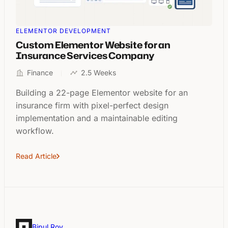
ELEMENTOR DEVELOPMENT
Custom Elementor Website for an
Insurance Services Company
Finance
2.5 Weeks
Building a 22-page Elementor website for an
insurance firm with pixel-perfect design
implementation and a maintainable editing
workflow.
Read Article
Bipul Roy