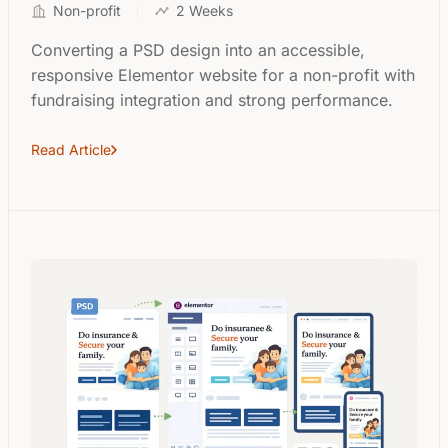
Non-profit
2 Weeks
Converting a PSD design into an accessible,
responsive Elementor website for a non-profit with
fundraising integration and strong performance.
Read Article