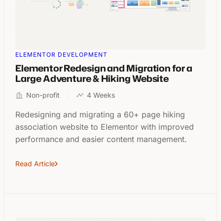
ELEMENTOR DEVELOPMENT
Elementor Redesign and Migration for a
Large Adventure & Hiking Website
Non-profit
4 Weeks
Redesigning and migrating a 60+ page hiking
association website to Elementor with improved
performance and easier content management.
Read Article