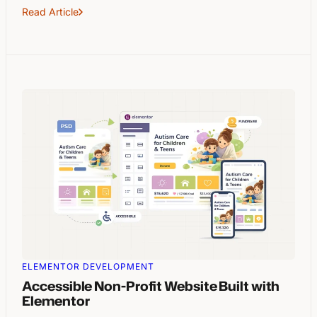
Read Article
ELEMENTOR DEVELOPMENT
Accessible Non-Profit Website Built with
Elementor