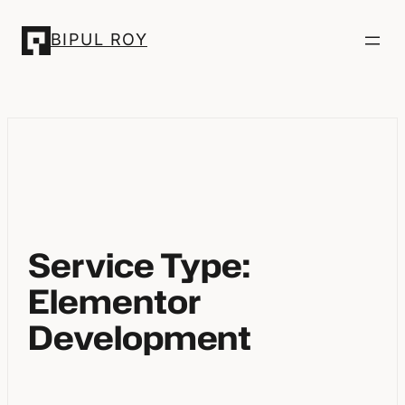
Skip
BIPUL ROY
to
content
Service Type:
Elementor
Development