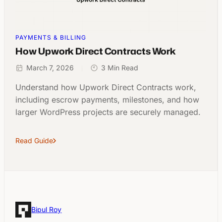
PAYMENTS & BILLING
How Upwork Direct Contracts Work
March 7, 2026
3 Min Read
Understand how Upwork Direct Contracts work,
including escrow payments, milestones, and how
larger WordPress projects are securely managed.
Read Guide
Bipul Roy