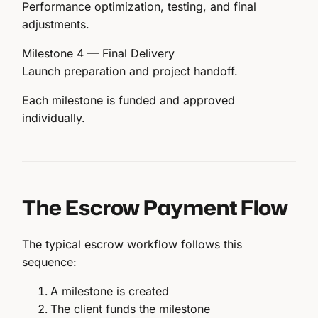
Performance optimization, testing, and final
adjustments.
Milestone 4 — Final Delivery
Launch preparation and project handoff.
Each milestone is funded and approved
individually.
The Escrow Payment Flow
The typical escrow workflow follows this
sequence:
A milestone is created
The client funds the milestone