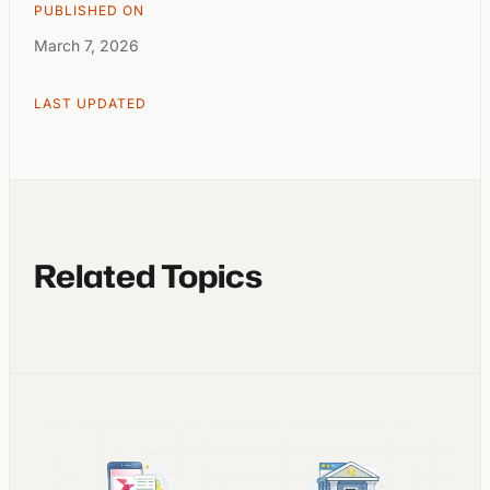
PUBLISHED ON
March 7, 2026
LAST UPDATED
Related Topics