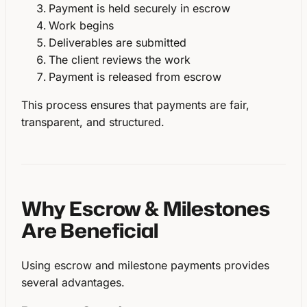
Payment is held securely in escrow
Work begins
Deliverables are submitted
The client reviews the work
Payment is released from escrow
This process ensures that payments are
fair,
transparent, and structured
.
Why Escrow & Milestones
Are Beneficial
Using escrow and milestone payments provides
several advantages.