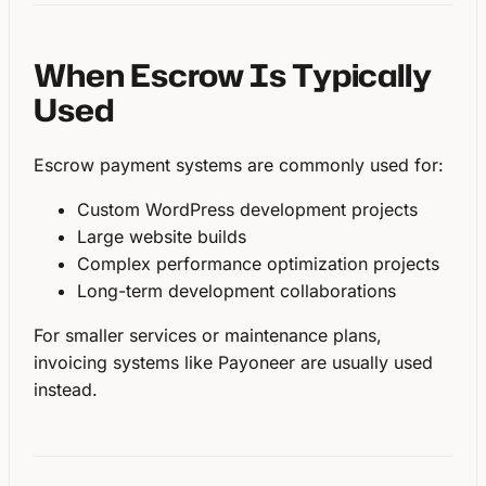
When Escrow Is Typically
Used
Escrow payment systems are commonly used for:
Custom WordPress development projects
Large website builds
Complex performance optimization projects
Long-term development collaborations
For smaller services or maintenance plans,
invoicing systems like Payoneer are usually used
instead.