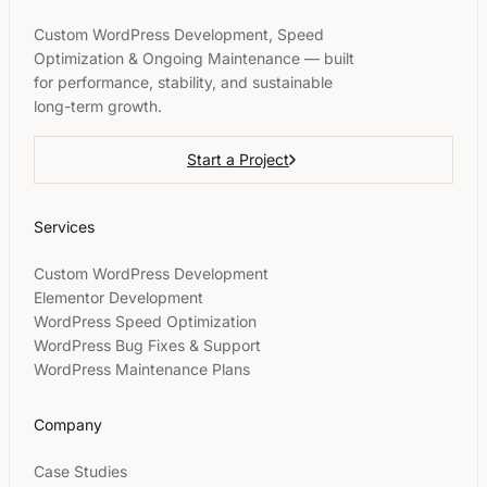
Custom WordPress Development, Speed
Optimization & Ongoing Maintenance — built
for performance, stability, and sustainable
long-term growth.
Start a Project
Services
Custom WordPress Development
Elementor Development
WordPress Speed Optimization
WordPress Bug Fixes & Support
WordPress Maintenance Plans
Company
Case Studies