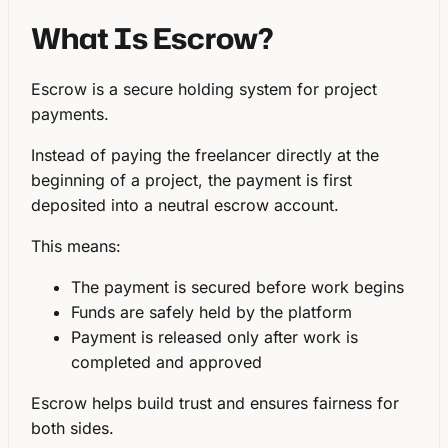
What Is Escrow?
Escrow is a
secure holding system for project
payments
.
Instead of paying the freelancer directly at the
beginning of a project, the payment is first
deposited into a
neutral escrow account
.
This means:
The payment is secured before work begins
Funds are safely held by the platform
Payment is released only after work is
completed and approved
Escrow helps build trust and ensures fairness for
both sides.