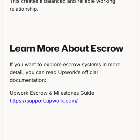
This creates a balanced and reliable working
relationship.
Learn More About Escrow
If you want to explore escrow systems in more
detail, you can read Upwork’s official
documentation:
Upwork Escrow & Milestones Guide
https://support.upwork.com/