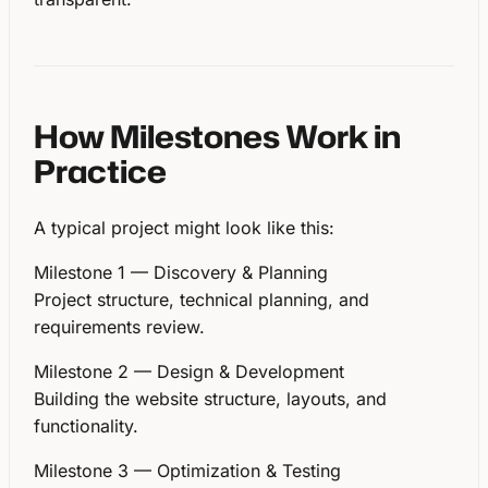
How Milestones Work in
Practice
A typical project might look like this:
Milestone 1 — Discovery & Planning
Project structure, technical planning, and
requirements review.
Milestone 2 — Design & Development
Building the website structure, layouts, and
functionality.
Milestone 3 — Optimization & Testing