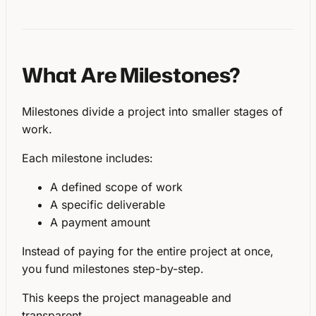
What Are Milestones?
Milestones divide a project into
smaller stages of
work
.
Each milestone includes:
A defined scope of work
A specific deliverable
A payment amount
Instead of paying for the entire project at once,
you fund milestones step-by-step.
This keeps the project manageable and
transparent.