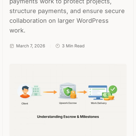
payments work to protect projects,
structure payments, and ensure secure
collaboration on larger WordPress
work.
March 7, 2026
3 Min Read