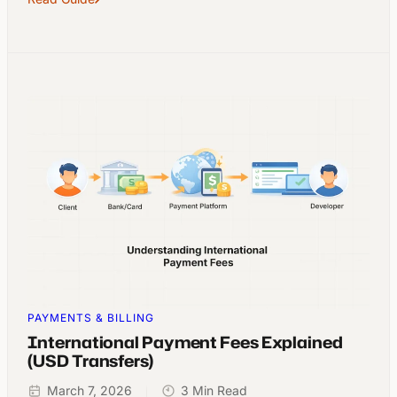
PAYMENTS & BILLING
International Payment Fees Explained
(USD Transfers)
March 7, 2026
3 Min Read