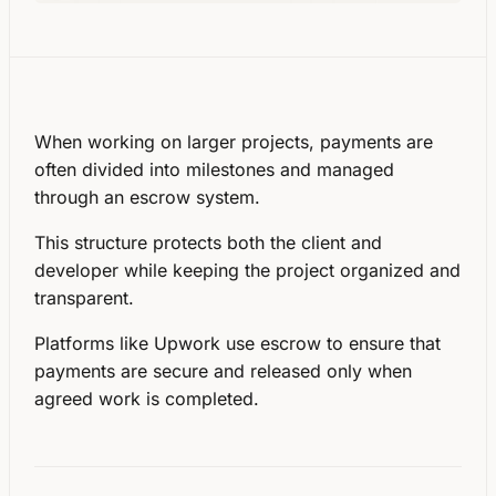
When working on larger projects, payments are
often divided into
milestones
and managed
through an
escrow system
.
This structure protects both the client and
developer while keeping the project organized and
transparent.
Platforms like Upwork use escrow to ensure that
payments are secure and released only when
agreed work is completed.