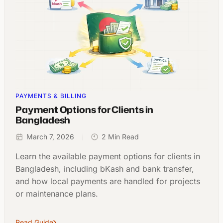
PAYMENTS & BILLING
Payment Options for Clients in
Bangladesh
March 7, 2026
2 Min Read
Learn the available payment options for clients in
Bangladesh, including bKash and bank transfer,
and how local payments are handled for projects
or maintenance plans.
Read Guide