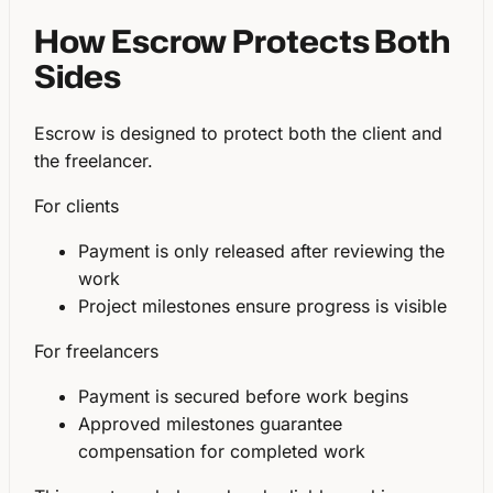
How Escrow Protects Both
Sides
Escrow is designed to protect both the client and
the freelancer.
For clients
Payment is only released after reviewing the
work
Project milestones ensure progress is visible
For freelancers
Payment is secured before work begins
Approved milestones guarantee
compensation for completed work