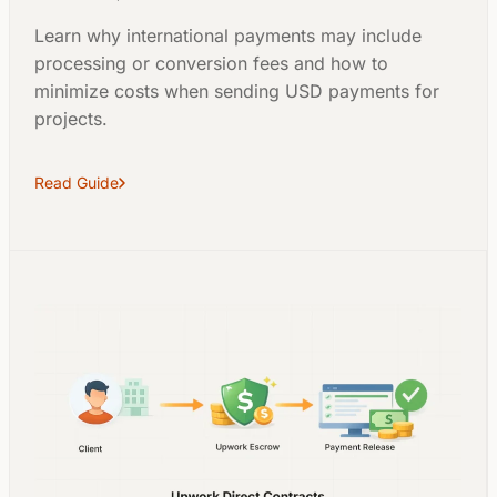
Learn why international payments may include
processing or conversion fees and how to
minimize costs when sending USD payments for
projects.
Read Guide