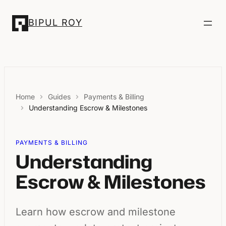
Skip
to
BIPUL ROY
content
Home
Guides
Payments & Billing
Understanding Escrow & Milestones
PAYMENTS & BILLING
Understanding
Escrow & Milestones
Learn how escrow and milestone