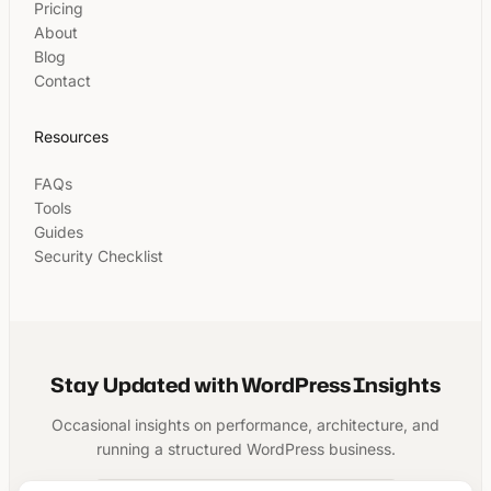
Pricing
About
Blog
Contact
Resources
FAQs
Tools
Guides
Security Checklist
Stay Updated with WordPress Insights
Occasional insights on performance, architecture, and
running a structured WordPress business.