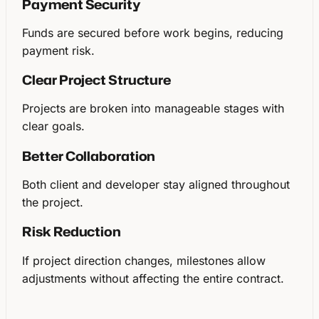
Payment Security
Funds are secured before work begins, reducing
payment risk.
Clear Project Structure
Projects are broken into manageable stages with
clear goals.
Better Collaboration
Both client and developer stay aligned throughout
the project.
Risk Reduction
If project direction changes, milestones allow
adjustments without affecting the entire contract.