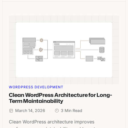
WORDPRESS DEVELOPMENT
Clean WordPress Architecture for Long-
Term Maintainability
March 14, 2026
3 Min Read
Clean WordPress architecture improves