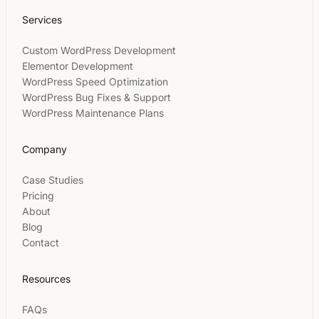
Services
Custom WordPress Development
Elementor Development
WordPress Speed Optimization
WordPress Bug Fixes & Support
WordPress Maintenance Plans
Company
Case Studies
Pricing
About
Blog
Contact
Resources
FAQs