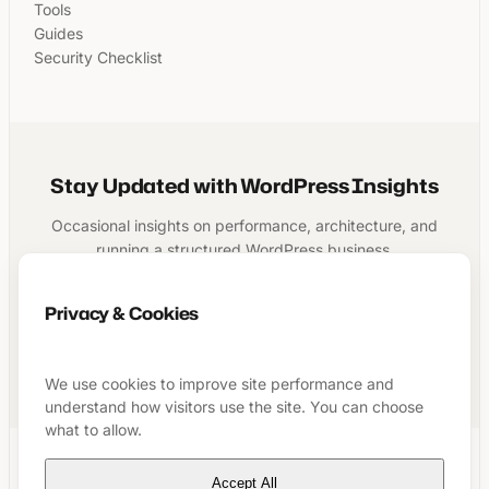
Tools
Guides
Security Checklist
Stay Updated with WordPress Insights
Occasional insights on performance, architecture, and
running a structured WordPress business.
Privacy & Cookies
Subscribe
We use cookies to improve site performance and
understand how visitors use the site. You can choose
what to allow.
Accept All