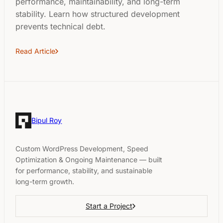
performance, maintainability, and long-term
stability. Learn how structured development
prevents technical debt.
Read Article
Bipul Roy
Custom WordPress Development, Speed
Optimization & Ongoing Maintenance — built
for performance, stability, and sustainable
long-term growth.
Start a Project