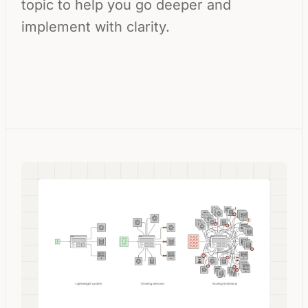
topic to help you go deeper and
implement with clarity.