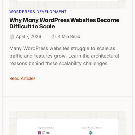
WORDPRESS DEVELOPMENT
Why Many WordPress Websites Become
Difficult to Scale
April 7, 2026
4 Min Read
Many WordPress websites struggle to scale as
traffic and features grow. Learn the architectural
reasons behind these scalability challenges.
Read Article