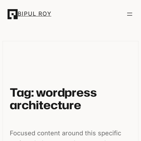
Skip
BIPUL ROY
to
content
Tag:
wordpress
architecture
Focused content around this specific