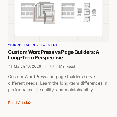
WORDPRESS DEVELOPMENT
Custom WordPress vs Page Builders: A
Long-Term Perspective
March 16, 2026
4 Min Read
Custom WordPress and page builders serve
different needs. Learn the long-term differences in
performance, flexibility, and maintainability.
Read Article